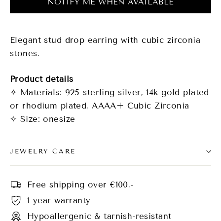
NOTIFY ME WHEN AVAILABLE
Elegant stud drop earring with cubic zirconia
stones.
Product details
✧ Materials: 925 sterling silver, 14k gold plated
or rhodium plated, AAAA+ Cubic Zirconia
✧ Size: onesize
JEWELRY CARE
Free shipping over €100,-
1 year warranty
Hypoallergenic & tarnish-resistant