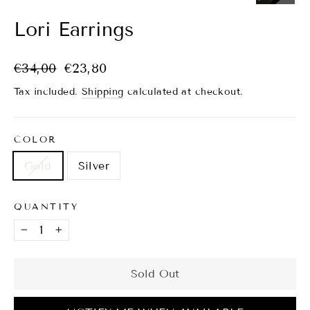
(esc)
Lori Earrings
Regular
Sale
€34,00
€23,80
price
price
Tax included.
Shipping
calculated at checkout.
COLOR
Gold
Silver
QUANTITY
−
+
Sold Out