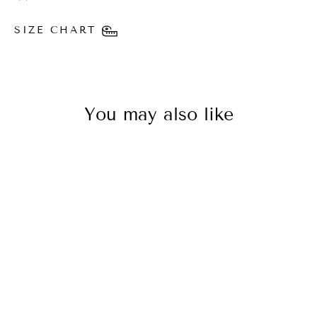
SIZE CHART
You may also like
SAVE 50%