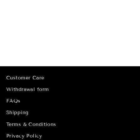
Lori Earrings
Regular
Sale
€34,00
from
€17,00
price
price
Customer Care
Withdrawal form
FAQs
Shipping
Terms & Conditions
Privacy Policy