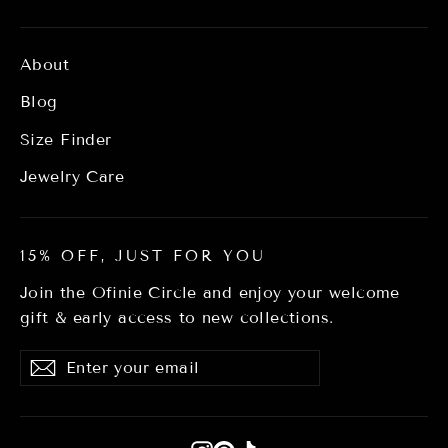
About
Blog
Size Finder
Jewelry Care
15% OFF, JUST FOR YOU
Join the Ofinie Circle and enjoy your welcome
gift & early access to new collections.
Enter
Subscribe
Subscribe
your
email