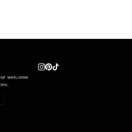
Instagram
Pinterest
TikTok
your welcome
ons.