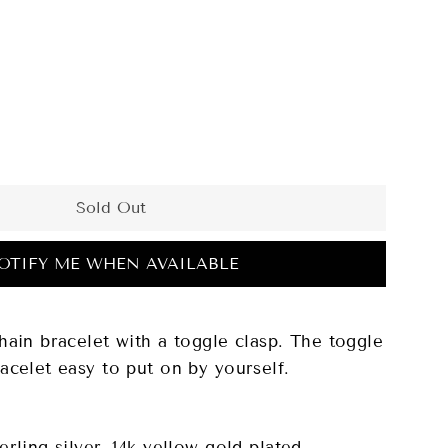
Sold Out
OTIFY ME WHEN AVAILABLE
hain bracelet with a toggle clasp. The toggle
acelet easy to put on by yourself.
erling silver, 14k yellow gold plated