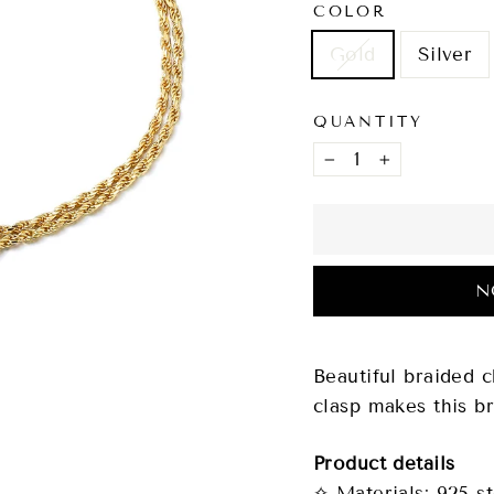
COLOR
Gold
Silver
QUANTITY
−
+
N
Beautiful braided c
clasp makes this br
Product details
✧ Materials: 925 st