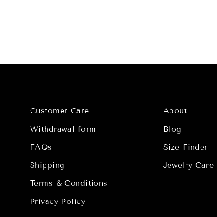
Customer Care
About
Withdrawal form
Blog
FAQs
Size Finder
Shipping
Jewelry Care
Terms & Conditions
Privacy Policy