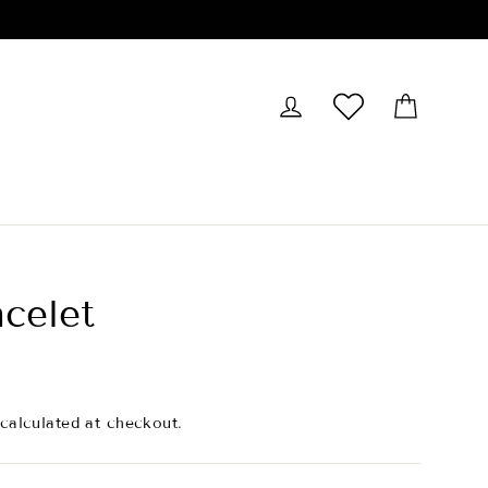
Cart
Log in
Wishlist
acelet
calculated at checkout.