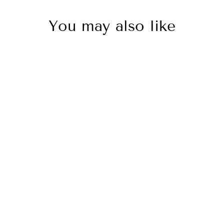
You may also like