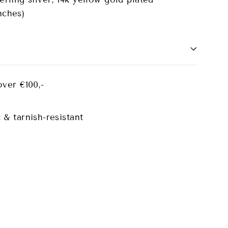
nches)
over €100,-
 & tarnish-resistant