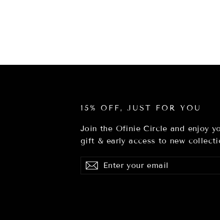
15% OFF, JUST FOR YOU
Join the Ofinie Circle and enjoy 
gift & early access to new collecti
Enter
Subscribe
Subscribe
your
email