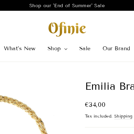
Shop our 'End of Summer' Sale
What's New
Shop
Sale
Our Brand
Emilia Br
Regular
Sale
€34,00
price
price
Tax included.
Shipping