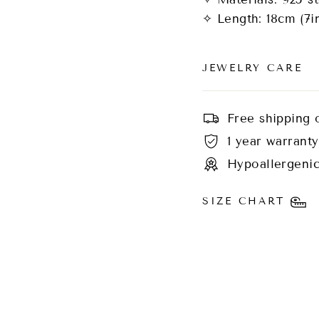
✧ Length: 18cm (7i
JEWELRY CARE
Free shipping 
1 year warranty
Hypoallergenic
SIZE CHART